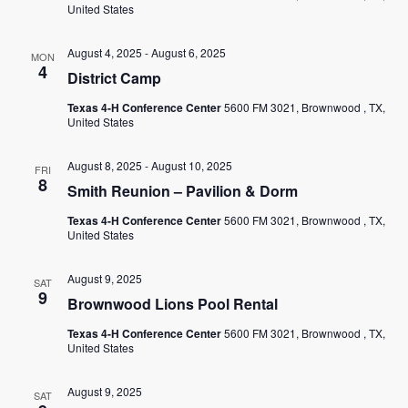
EMPLOYMENT
United States
CONTACT
August 4, 2025
-
August 6, 2025
MON
4
District Camp
GIVE NOW
Texas 4-H Conference Center
5600 FM 3021, Brownwood , TX,
Search
United States
this
website
August 8, 2025
-
August 10, 2025
FRI
8
Smith Reunion – Pavilion & Dorm
Texas 4-H Conference Center
5600 FM 3021, Brownwood , TX,
United States
August 9, 2025
SAT
9
Brownwood Lions Pool Rental
Texas 4-H Conference Center
5600 FM 3021, Brownwood , TX,
United States
August 9, 2025
SAT