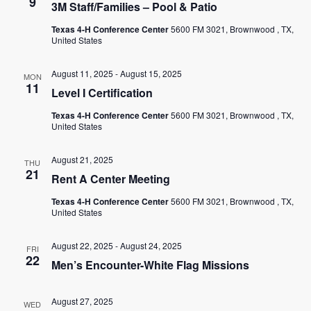
9
3M Staff/Families – Pool & Patio
Texas 4-H Conference Center
5600 FM 3021, Brownwood , TX,
United States
August 11, 2025
-
August 15, 2025
MON
11
Level I Certification
Texas 4-H Conference Center
5600 FM 3021, Brownwood , TX,
United States
August 21, 2025
THU
21
Rent A Center Meeting
Texas 4-H Conference Center
5600 FM 3021, Brownwood , TX,
United States
August 22, 2025
-
August 24, 2025
FRI
22
Men’s Encounter-White Flag Missions
August 27, 2025
WED