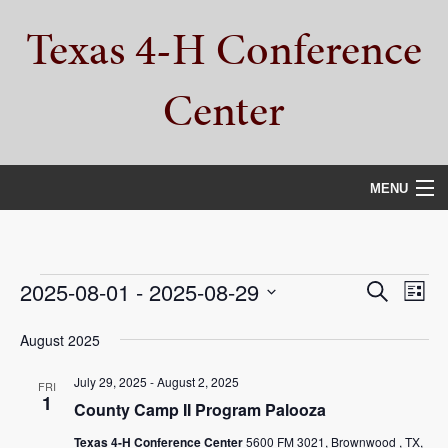
Skip
Skip
Skip
Texas 4-H Conference
to
to
to
primary
main
primary
navigation
content
sidebar
Center
MENU
HOME
PROPERTY TOUR
Events
Events
Eve
2025-08-01
 - 
2025-08-29
Search
List
Vie
Select
SERVICES
Search
date.
August 2025
Nav
and
CAMPS
July 29, 2025
-
August 2, 2025
FRI
Views
1
County Camp II Program Palooza
ABOUT
Navigat
Texas 4-H Conference Center
5600 FM 3021, Brownwood , TX,