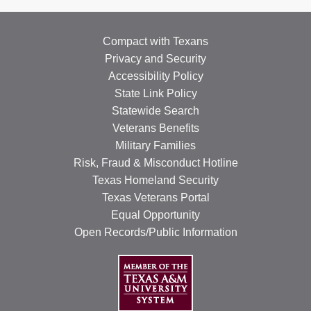
Compact with Texans
Privacy and Security
Accessibility Policy
State Link Policy
Statewide Search
Veterans Benefits
Military Families
Risk, Fraud & Misconduct Hotline
Texas Homeland Security
Texas Veterans Portal
Equal Opportunity
Open Records/Public Information