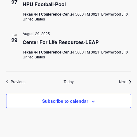
27
HPU Football-Pool
Texas 4-H Conference Center
5600 FM 3021, Brownwood , TX,
United States
August 29, 2025
FRI
29
Center For Life Resources-LEAP
Texas 4-H Conference Center
5600 FM 3021, Brownwood , TX,
United States
Events
Event
Previous
Today
Next
Subscribe to calendar