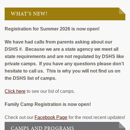
EMPLOYMENT
WHAT’S NEW!
CONTACT
GIVE NOW
Registration for Summer 2026 is now open!
Search
We have had calls from parents asking about our
this
DSHS #. Because we are a state agency we meet all
website
state requirements and are not regulated by DSHS like
private camps. If you have any questions please don’t
hesitate to call us. This is why you will not find us on
the DSHS list of camps.
Click here
to see our list of camps.
Family Camp Registration is now open!
Check out our
Facebook Page
for the most recent updates!
CAMPS AND PROGRAMS