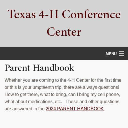
Skip
Skip
Skip
Texas 4-H Conference
to
to
to
primary
main
primary
navigation
content
sidebar
Center
MENU
Parent Handbook
HOME
PROPERTY TOUR
Whether you are coming to the 4-H Center for the first time
or this is your umpteenth trip, there are always questions!
SERVICES
How to get there, what to bring, can I bring my cell phone,
what about medications, etc. These and other questions
CAMPS
are answered in the
2024 PARENT HANDBOOK
.
ABOUT