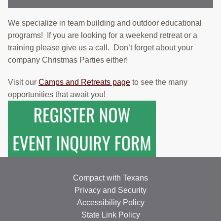
We specialize in team building and outdoor educational
programs! If you are looking for a weekend retreat or a
training please give us a call. Don’t forget about your
company Christmas Parties either!
Visit our
Camps and Retreats page
to see the many
opportunities that await you!
Compact with Texans
Privacy and Security
Accessibility Policy
State Link Policy