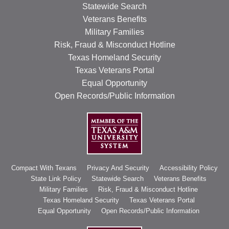
Statewide Search
Veterans Benefits
Military Families
Risk, Fraud & Misconduct Hotline
Texas Homeland Security
Texas Veterans Portal
Equal Opportunity
Open Records/Public Information
Compact With Texans
Privacy And Security
Accessibility Policy
State Link Policy
Statewide Search
Veterans Benefits
Military Families
Risk, Fraud & Misconduct Hotline
Texas Homeland Security
Texas Veterans Portal
Equal Opportunity
Open Records/Public Information