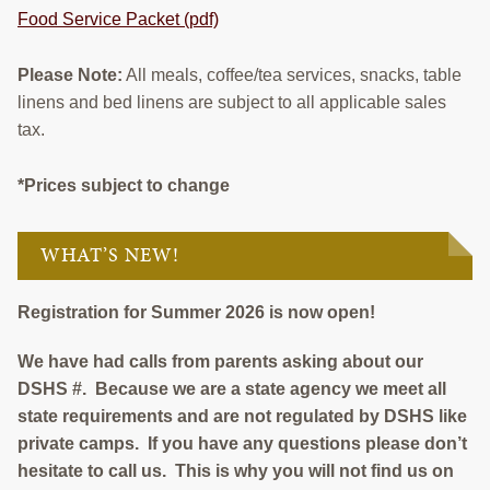
Food Service Packet (pdf)
Please Note:
All meals, coffee/tea services, snacks, table
linens and bed linens are subject to all applicable sales
tax.
*Prices subject to change
WHAT’S NEW!
Registration for Summer 2026 is now open!
We have had calls from parents asking about our
DSHS #. Because we are a state agency we meet all
state requirements and are not regulated by DSHS like
private camps. If you have any questions please don’t
hesitate to call us. This is why you will not find us on