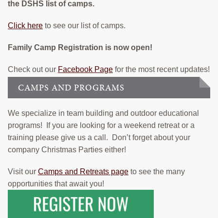
the DSHS list of camps.
Click here
to see our list of camps.
Family Camp Registration is now open!
Check out our
Facebook Page
for the most recent updates!
CAMPS AND PROGRAMS
We specialize in team building and outdoor educational
programs! If you are looking for a weekend retreat or a
training please give us a call. Don’t forget about your
company Christmas Parties either!
Visit our
Camps and Retreats page
to see the many
opportunities that await you!