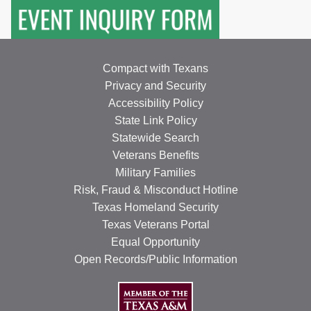
Compact with Texans
Privacy and Security
Accessibility Policy
State Link Policy
Statewide Search
Veterans Benefits
Military Families
Risk, Fraud & Misconduct Hotline
Texas Homeland Security
Texas Veterans Portal
Equal Opportunity
Open Records/Public Information