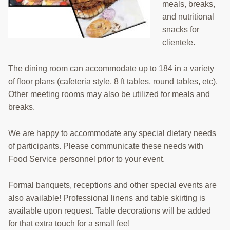
EMPLOYMENT
meals, breaks,
and nutritional
CONTACT
snacks for
clientele.
GIVE NOW
Search
The dining room can accommodate up to 184 in a variety
this
of floor plans (cafeteria style, 8 ft tables, round tables, etc).
website
Other meeting rooms may also be utilized for meals and
breaks.
We are happy to accommodate any special dietary needs
of participants. Please communicate these needs with
Food Service personnel prior to your event.
Formal banquets, receptions and other special events are
also available! Professional linens and table skirting is
available upon request. Table decorations will be added
for that extra touch for a small fee!