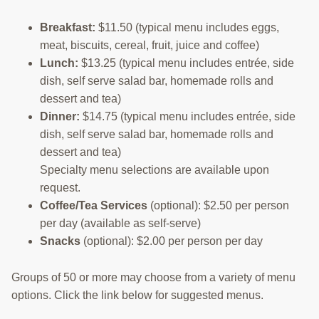
Breakfast:
$11.50 (typical menu includes eggs,
meat, biscuits, cereal, fruit, juice and coffee)
Lunch:
$13.25 (typical menu includes entrée, side
dish, self serve salad bar, homemade rolls and
dessert and tea)
Dinner:
$14.75 (typical menu includes entrée, side
dish, self serve salad bar, homemade rolls and
dessert and tea)
Specialty menu selections are available upon
request.
Coffee/Tea Services
(optional): $2.50 per person
per day (available as self-serve)
Snacks
(optional): $2.00 per person per day
Groups of 50 or more may choose from a variety of menu
options. Click the link below for suggested menus.