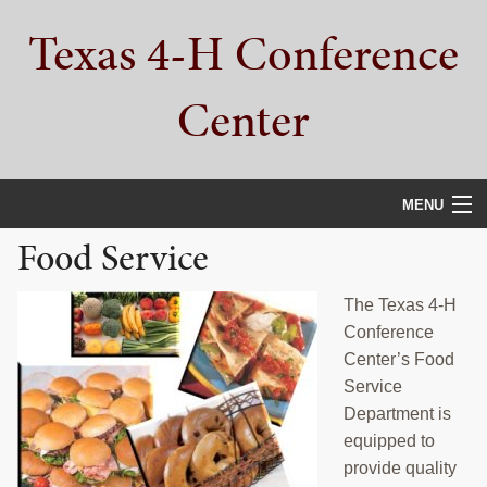
Skip
Skip
Skip
Texas 4-H Conference
to
to
to
primary
main
primary
navigation
content
sidebar
Center
MENU
Food Service
HOME
PROPERTY TOUR
The Texas 4-H
Conference
SERVICES
Center’s Food
Service
CAMPS
Department is
equipped to
ABOUT
provide quality