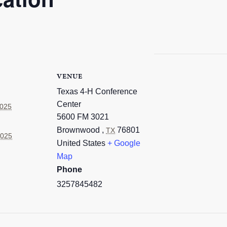
VENUE
Texas 4-H Conference
Center
2025
5600 FM 3021
Brownwood
,
76801
TX
2025
United States
+ Google
Map
Phone
3257845482