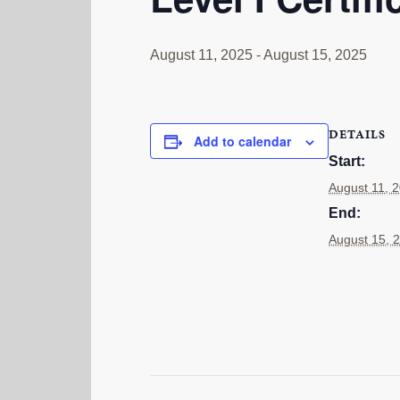
August 11, 2025
-
August 15, 2025
DETAILS
Add to calendar
Start:
August 11, 
End:
August 15, 