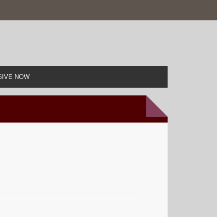
GIVE NOW