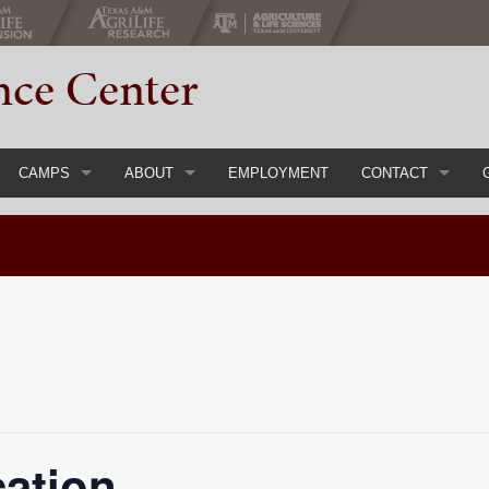
nce Center
CAMPS
ABOUT
EMPLOYMENT
CONTACT
gs & Conferences
Register Now
Main
Event Inquiry Form
ial Events
Youth Camps & Retreats
Staff
Adult Chaperones
History
Parent Handbook
About 4-H
Course
Camp FAQs
Calendar
cation
Items
Camp Rental
Directions