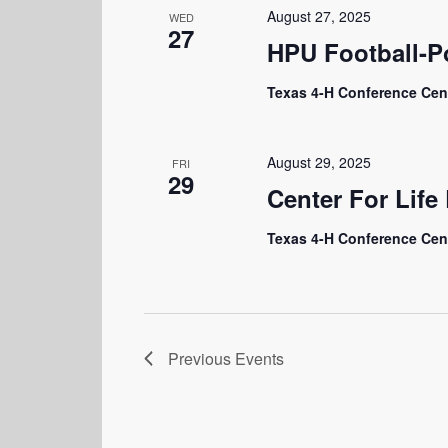
August 27, 2025
WED
27
HPU Football-P
Texas 4-H Conference Cen
August 29, 2025
FRI
29
Center For Lif
Texas 4-H Conference Cen
Previous
Events