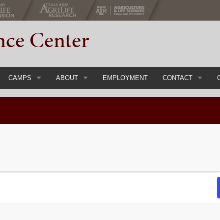
nce Center
CAMPS
ABOUT
EMPLOYMENT
CONTACT
gs & Conferences
Register Now
Main
Event Inquiry Form
ial Events
Youth Camps & Retreats
Staff
Adult Chaperones
History
Parent Handbook
About 4-H
Course
Camp FAQs
Calendar
Items
Camp Rental
Directions