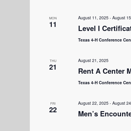
August 11, 2025
-
August 15
MON
11
Level I Certifica
Texas 4-H Conference Cen
August 21, 2025
THU
21
Rent A Center 
Texas 4-H Conference Cen
August 22, 2025
-
August 24
FRI
22
Men’s Encounte