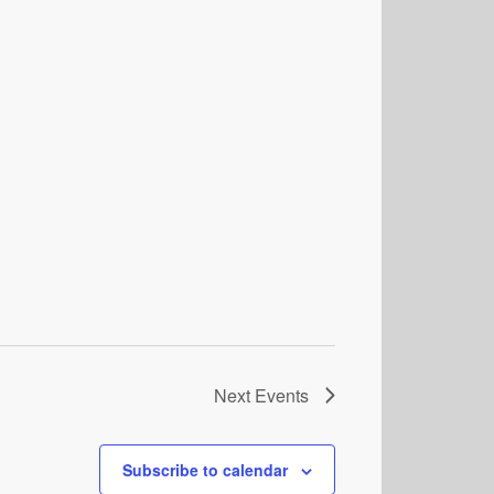
Next
Events
Subscribe to calendar