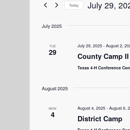
July 29, 20
Events
and
Today
by
Select
Keyword.
Views
date.
July 2025
Navigation
July 29, 2025
-
August 2, 20
TUE
29
County Camp II
Texas 4-H Conference Cen
August 2025
August 4, 2025
-
August 6, 
MON
4
District Camp