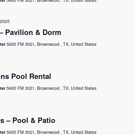
ter
5600 FM 3021, Brownwood , TX, United States
 2025
– Pavilion & Dorm
ter
5600 FM 3021, Brownwood , TX, United States
ns Pool Rental
ter
5600 FM 3021, Brownwood , TX, United States
es – Pool & Patio
ter
5600 FM 3021, Brownwood , TX, United States