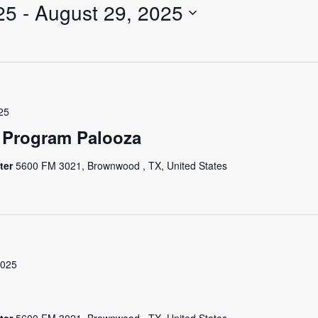
25
 - 
August 29, 2025
25
 Program Palooza
ter
5600 FM 3021, Brownwood , TX, United States
2025