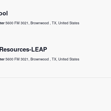
ool
ter
5600 FM 3021, Brownwood , TX, United States
e Resources-LEAP
ter
5600 FM 3021, Brownwood , TX, United States