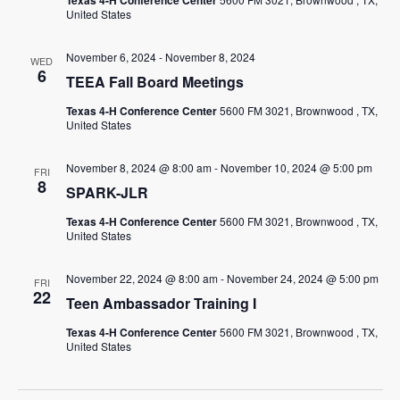
Texas 4-H Conference Center
United States
November 6, 2024
-
November 8, 2024
WED
6
TEEA Fall Board Meetings
Texas 4-H Conference Center
5600 FM 3021, Brownwood , TX,
United States
November 8, 2024 @ 8:00 am
-
November 10, 2024 @ 5:00 pm
FRI
8
SPARK-JLR
Texas 4-H Conference Center
5600 FM 3021, Brownwood , TX,
United States
November 22, 2024 @ 8:00 am
-
November 24, 2024 @ 5:00 pm
FRI
22
Teen Ambassador Training I
Texas 4-H Conference Center
5600 FM 3021, Brownwood , TX,
United States