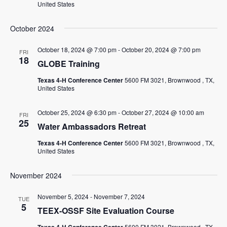
United States
October 2024
October 18, 2024 @ 7:00 pm
-
October 20, 2024 @ 7:00 pm
FRI
18
GLOBE Training
Texas 4-H Conference Center
5600 FM 3021, Brownwood , TX,
United States
October 25, 2024 @ 6:30 pm
-
October 27, 2024 @ 10:00 am
FRI
25
Water Ambassadors Retreat
Texas 4-H Conference Center
5600 FM 3021, Brownwood , TX,
United States
November 2024
November 5, 2024
-
November 7, 2024
TUE
5
TEEX-OSSF Site Evaluation Course
5600 FM 3021, Brownwood , TX,