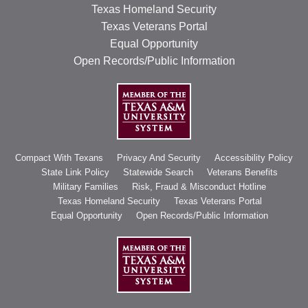
Texas Homeland Security
Texas Veterans Portal
Equal Opportunity
Open Records/Public Information
Compact With Texans
Privacy And Security
Accessibility Policy
State Link Policy
Statewide Search
Veterans Benefits
Military Families
Risk, Fraud & Misconduct Hotline
Texas Homeland Security
Texas Veterans Portal
Equal Opportunity
Open Records/Public Information