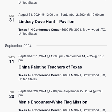
EMPLOYMENT
United States
CONTACT
August 31, 2024 @ 12:00 pm
-
September 2, 2024 @ 12:00 pm
SAT
31
Lindsey Dove Hunt – Pavilion
GIVE NOW
Texas 4-H Conference Center
5600 FM 3021, Brownwood , TX,
Search
United States
this
website
September 2024
September 11, 2024 @ 12:00 pm
-
September 14, 2024 @ 1:00
WED
pm
11
China Painting Teachers of Texas
Texas 4-H Conference Center
5600 FM 3021, Brownwood , TX,
United States
September 20, 2024 @ 2:00 pm
-
September 22, 2024 @ 3:30
FRI
pm
20
Men’s Encounter-White Flag Mission
Texas 4-H Conference Center
5600 FM 3021, Brownwood , TX,