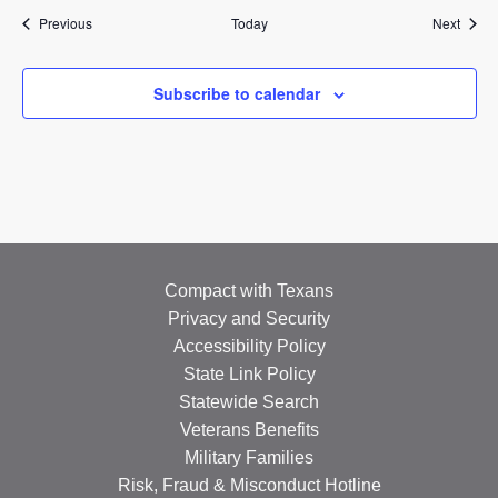
Events
Event
Previous
Today
Next
Subscribe to calendar
Compact with Texans
Privacy and Security
Accessibility Policy
State Link Policy
Statewide Search
Veterans Benefits
Military Families
Risk, Fraud & Misconduct Hotline