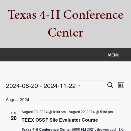
Skip
Skip
Skip
Texas 4-H Conference
to
to
to
primary
main
primary
navigation
content
sidebar
Center
MENU
HOME
PROPERTY TOUR
Events
Events
Eve
2024-08-20
 - 
2024-11-22
Search
List
Vie
Select
SERVICES
Search
date.
August 2024
Nav
and
CAMPS
August 20, 2024 @ 8:00 am
-
August 22, 2024 @ 5:00 pm
TUE
Views
20
TEEX OSSF Site Evaluator Course
ABOUT
Navigat
Texas 4-H Conference Center
5600 FM 3021, Brownwood , TX,