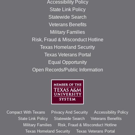
Accessibility Policy
State Link Policy
Statewide Search
Veterans Benefits
Military Families
Risk, Fraud & Misconduct Hotline
Texas Homeland Security
Texas Veterans Portal
Equal Opportunity
Open Records/Public Information
Compact With Texans
Privacy And Security
Accessibility Policy
State Link Policy
Statewide Search
Veterans Benefits
Military Families
Risk, Fraud & Misconduct Hotline
Texas Homeland Security
Texas Veterans Portal