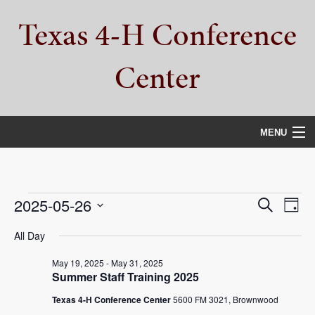
Skip
Skip
Skip
Texas 4-H Conference
to
to
to
primary
main
primary
navigation
content
sidebar
Center
MENU
HOME
PROPERTY TOUR
Events
Events
Eve
2025-05-26
Search
Day
Vie
Select
SERVICES
Search
for
All Day
date.
Nav
and
CAMPS
May 19, 2025
-
May 31, 2025
May
Summer Staff Training 2025
Views
ABOUT
26,
Texas 4-H Conference Center
5600 FM 3021, Brownwood
Navigat