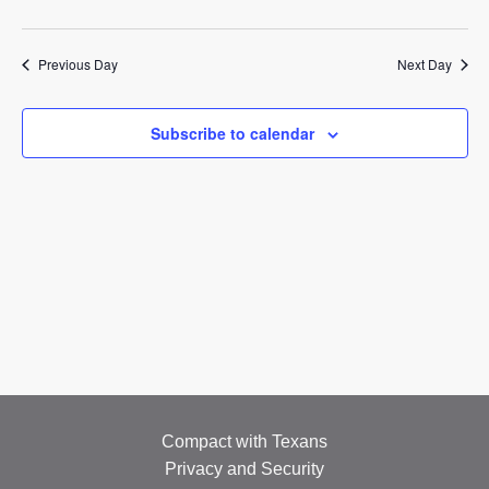
EMPLOYMENT
2025
CONTACT
Previous Day
Next Day
GIVE NOW
Subscribe to calendar
Search
this
website
Compact with Texans
Privacy and Security