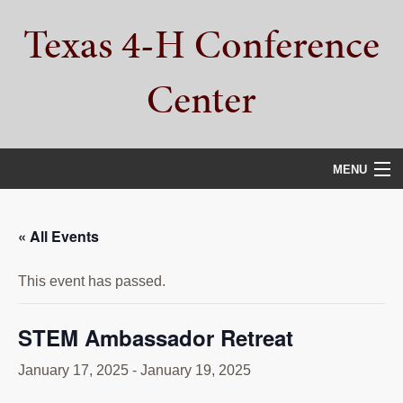
Skip
Skip
Skip
Texas 4-H Conference
to
to
to
primary
main
primary
navigation
content
sidebar
Center
MENU
HOME
« All Events
PROPERTY TOUR
This event has passed.
SERVICES
CAMPS
STEM Ambassador Retreat
ABOUT
January 17, 2025
-
January 19, 2025