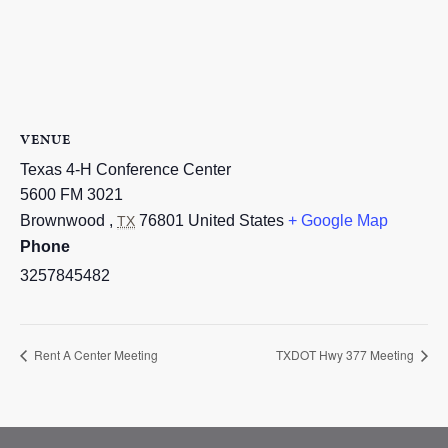
VENUE
Texas 4-H Conference Center
5600 FM 3021
Brownwood
,
76801
United States
+ Google Map
TX
Phone
3257845482
Rent A Center Meeting
TXDOT Hwy 377 Meeting