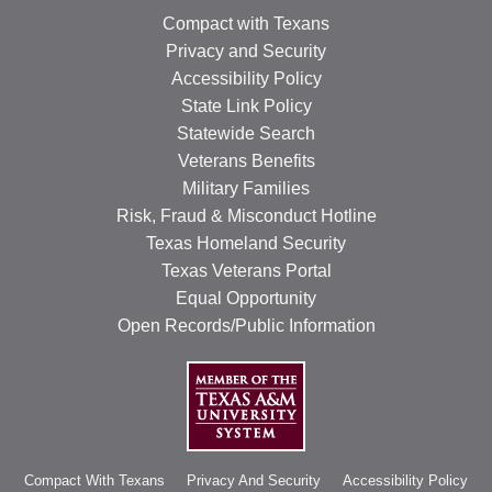
Compact with Texans
Privacy and Security
Accessibility Policy
State Link Policy
Statewide Search
Veterans Benefits
Military Families
Risk, Fraud & Misconduct Hotline
Texas Homeland Security
Texas Veterans Portal
Equal Opportunity
Open Records/Public Information
Compact With Texans
Privacy And Security
Accessibility Policy