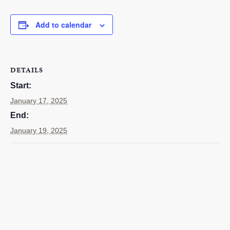
EMPLOYMENT
Add to calendar
CONTACT
GIVE NOW
Search
DETAILS
this
Start:
website
January 17, 2025
End:
January 19, 2025