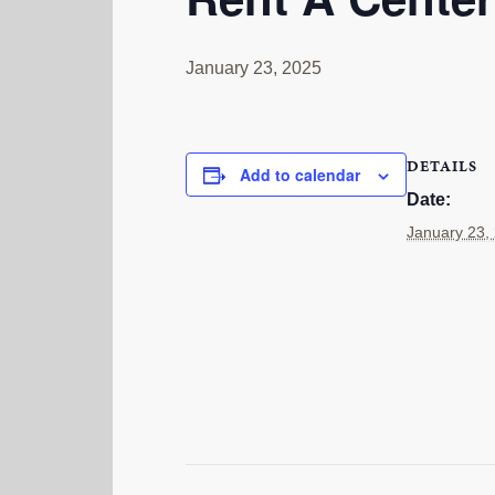
January 23, 2025
DETAILS
Add to calendar
Date:
January 23,