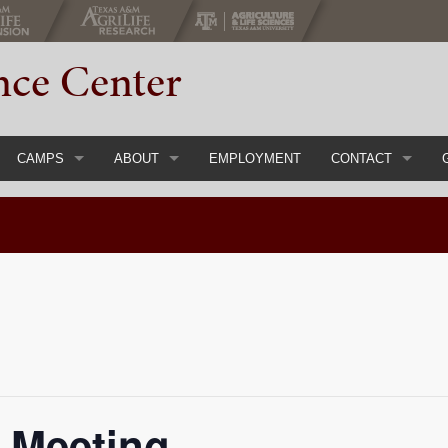
nce Center
CAMPS
ABOUT
EMPLOYMENT
CONTACT
gs & Conferences
Register Now
Main
Event Inquiry Form
ial Events
Youth Camps & Retreats
Staff
Adult Chaperones
History
Parent Handbook
About 4-H
Course
Camp FAQs
Calendar
 Meeting
Items
Camp Rental
Directions