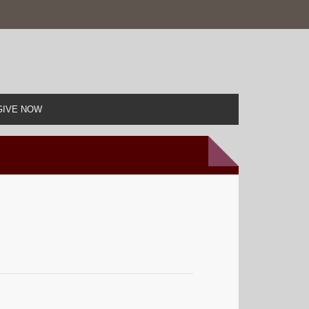
GIVE NOW