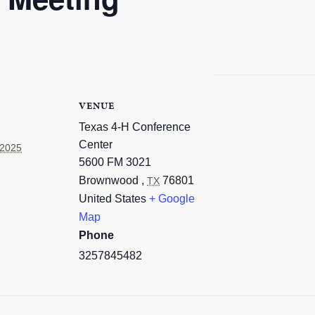
VENUE
Texas 4-H Conference
Center
 2025
5600 FM 3021
Brownwood
,
76801
TX
United States
+ Google
Map
Phone
3257845482