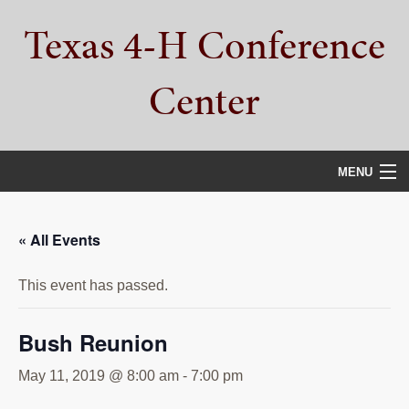
Skip
Skip
Skip
Texas 4-H Conference
to
to
to
primary
main
primary
navigation
content
sidebar
Center
MENU
HOME
« All Events
PROPERTY TOUR
This event has passed.
SERVICES
CAMPS
Bush Reunion
ABOUT
May 11, 2019 @ 8:00 am
-
7:00 pm