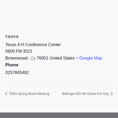
VENUE
Texas 4-H Conference Center
5600 FM 3021
Brownwood
,
76801
United States
+ Google Map
TX
Phone
3257845482
TEEA Spring Board Meeting
Ballinger ISD 4th Grade Fun Day