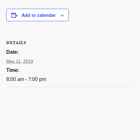
EMPLOYMENT
Add to calendar
CONTACT
GIVE NOW
Search
DETAILS
this
Date:
website
May 11, 2019
Time:
8:00 am - 7:00 pm