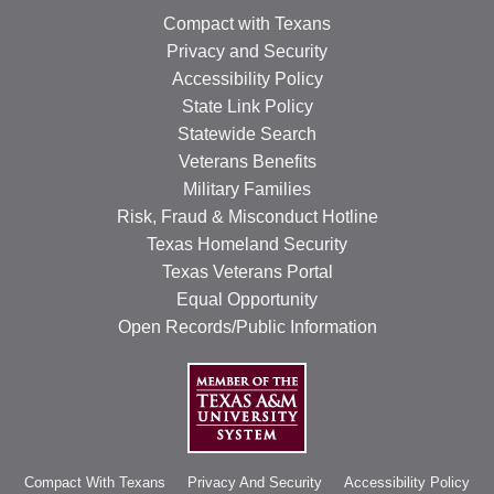
Compact with Texans
Privacy and Security
Accessibility Policy
State Link Policy
Statewide Search
Veterans Benefits
Military Families
Risk, Fraud & Misconduct Hotline
Texas Homeland Security
Texas Veterans Portal
Equal Opportunity
Open Records/Public Information
Compact With Texans
Privacy And Security
Accessibility Policy